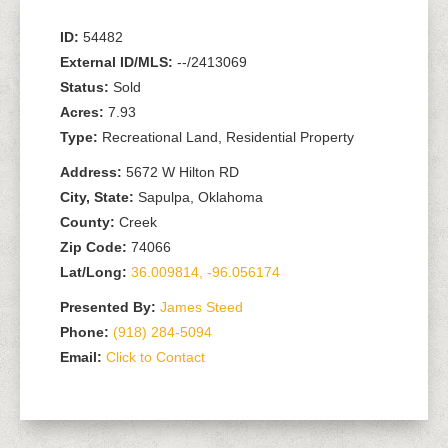
ID:
54482
External ID/MLS:
--/2413069
Status:
Sold
Acres:
7.93
Type:
Recreational Land, Residential Property
Address:
5672 W Hilton RD
City, State:
Sapulpa, Oklahoma
County:
Creek
Zip Code:
74066
Lat/Long:
36.009814, -96.056174
Presented By:
James Steed
Phone:
(918) 284-5094
Email:
Click to Contact