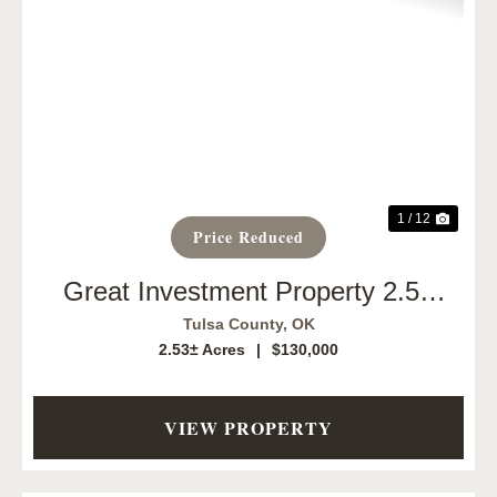
Previous
Next
1 / 12
Price Reduced
Great Investment Property 2.53
Acres
Tulsa County,
OK
2.53± Acres
|
$130,000
VIEW PROPERTY