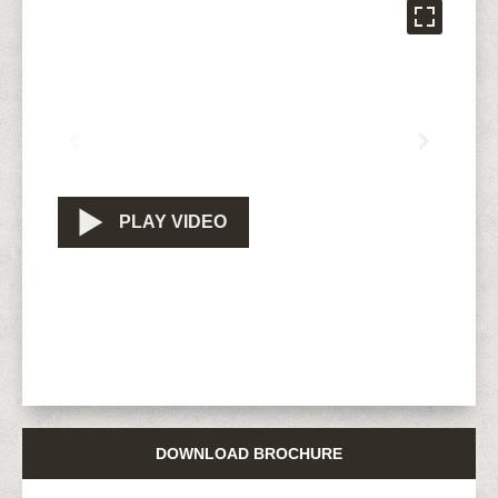
PLAY VIDEO
DOWNLOAD BROCHURE