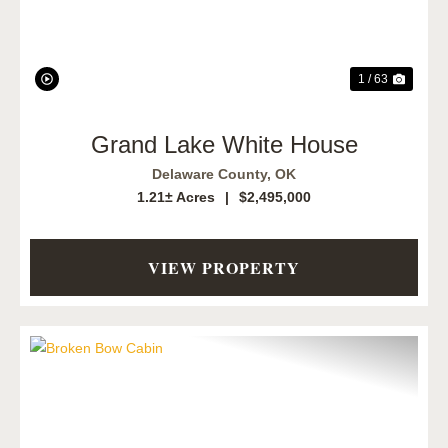
1 / 63
Grand Lake White House
Delaware County,
OK
1.21± Acres
|
$2,495,000
VIEW PROPERTY