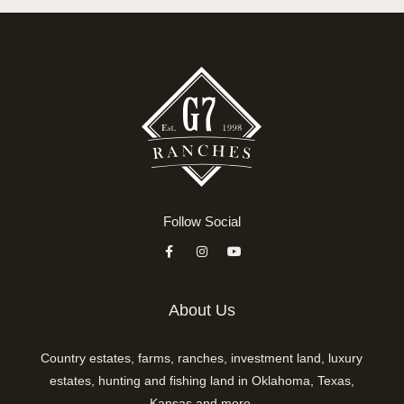
Follow Social
About Us
Country estates, farms, ranches, investment land, luxury
estates, hunting and fishing land in Oklahoma, Texas,
Kansas and more.