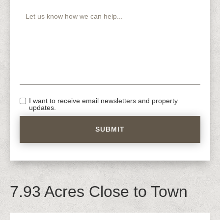
I want to receive email newsletters and property
updates.
7.93 Acres Close to Town