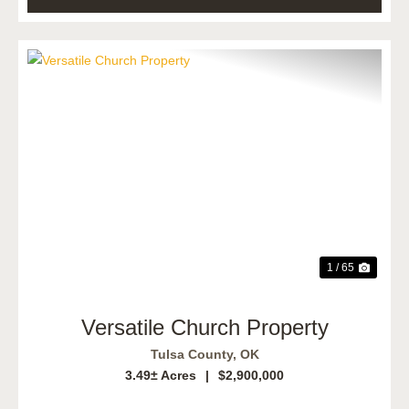
Previous
Next
1 / 65
Versatile Church Property
Tulsa County,
OK
3.49± Acres
|
$2,900,000