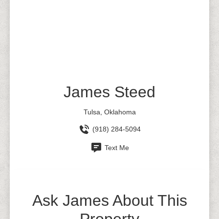
James Steed
Tulsa, Oklahoma
(918) 284-5094
Text Me
Ask James About This