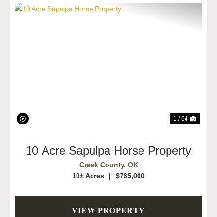
Previous
Next
1 / 64
10 Acre Sapulpa Horse Property
Creek County,
OK
10± Acres
|
$765,000
VIEW PROPERTY