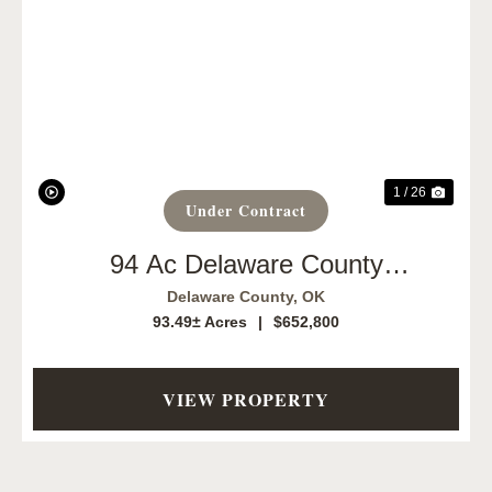
Previous
Next
1 / 26
Under Contract
94 Ac Delaware County
Opportunity
Delaware County,
OK
93.49± Acres
|
$652,800
VIEW PROPERTY