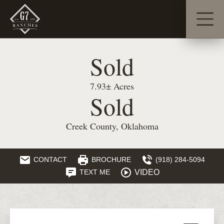
Sold
7.93± Acres
Sold
Creek County, Oklahoma
CONTACT
BROCHURE
(918) 284-5094
VIDEO
TEXT ME