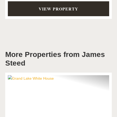
VIEW PROPERTY
More Properties from James
Steed
Previous
Next