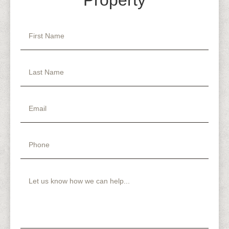
Property