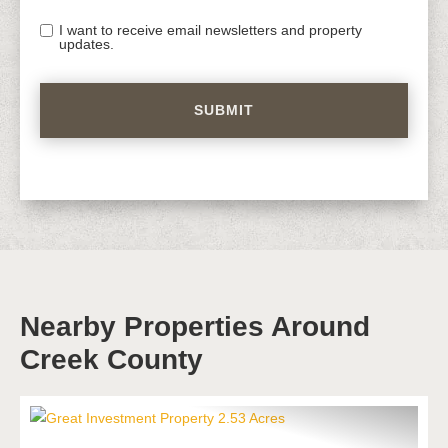
I want to receive email newsletters and property
updates.
Nearby Properties Around
Creek County