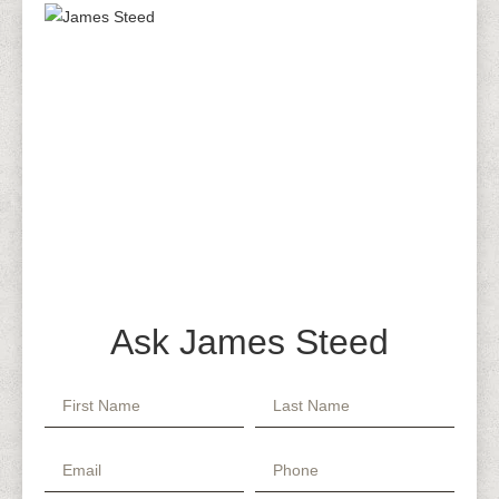
Ask James Steed