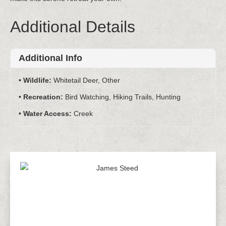
Additional Details
Additional Info
Wildlife:
Whitetail Deer, Other
Recreation:
Bird Watching, Hiking Trails, Hunting
Water Access:
Creek