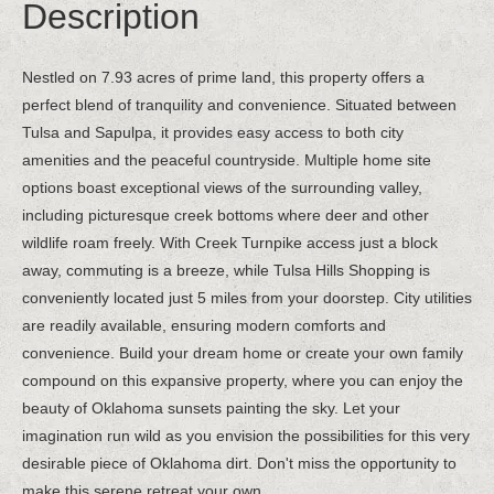
Description
Nestled on 7.93 acres of prime land, this property offers a
perfect blend of tranquility and convenience. Situated between
Tulsa and Sapulpa, it provides easy access to both city
amenities and the peaceful countryside. Multiple home site
options boast exceptional views of the surrounding valley,
including picturesque creek bottoms where deer and other
wildlife roam freely. With Creek Turnpike access just a block
away, commuting is a breeze, while Tulsa Hills Shopping is
conveniently located just 5 miles from your doorstep. City utilities
are readily available, ensuring modern comforts and
convenience. Build your dream home or create your own family
compound on this expansive property, where you can enjoy the
beauty of Oklahoma sunsets painting the sky. Let your
imagination run wild as you envision the possibilities for this very
desirable piece of Oklahoma dirt. Don't miss the opportunity to
make this serene retreat your own.