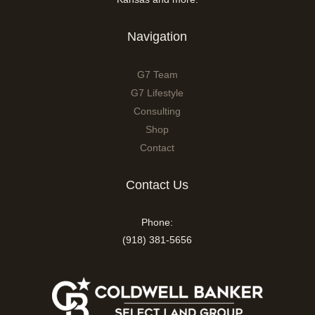
Navigation
G7 Team
G7 Lifestyle
Consulting
Shop
Contact
Contact Us
Phone:
(918) 381-5656