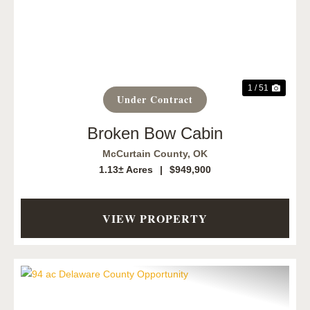
Previous
Next
1 / 51
Under Contract
Broken Bow Cabin
McCurtain County,
OK
1.13± Acres
|
$949,900
VIEW PROPERTY