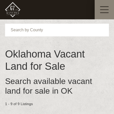
Search
Oklahoma Vacant
Land for Sale
Search available vacant
land for sale in OK
1 - 9 of 9 Listings