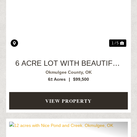
Previous
Next
1 / 5
6 ACRE LOT WITH BEAUTIFUL
CREEK
Okmulgee County,
OK
6± Acres
|
$99,500
VIEW PROPERTY