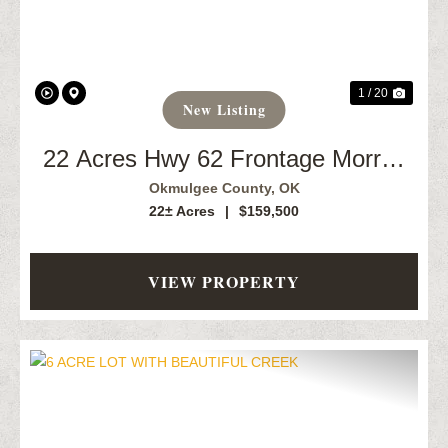
1 / 20
New Listing
22 Acres Hwy 62 Frontage Morris,
OK
Okmulgee County,
OK
22± Acres
|
$159,500
VIEW PROPERTY