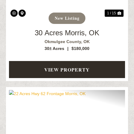
1 / 15
New Listing
30 Acres Morris, OK
Okmulgee County,
OK
30± Acres
|
$180,000
VIEW PROPERTY
Previous
Next