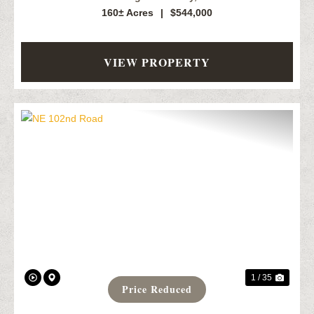
160± Acres
|
$544,000
VIEW PROPERTY
Previous
Next
1 / 35
Price Reduced