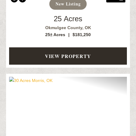
New Listing
25 Acres
Okmulgee County,
OK
25± Acres
|
$181,250
VIEW PROPERTY
Previous
Next