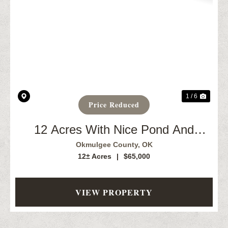
Previous
Next
1 / 6
Price Reduced
12 Acres With Nice Pond And
Creek. Okmulgee, OK
Okmulgee County,
OK
12± Acres
|
$65,000
VIEW PROPERTY