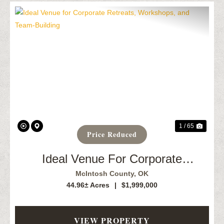
Previous
Next
1 / 65
Price Reduced
Ideal Venue For Corporate
Retreats, Workshops, And Team-
McIntosh County,
OK
Building
44.96± Acres
|
$1,999,000
VIEW PROPERTY