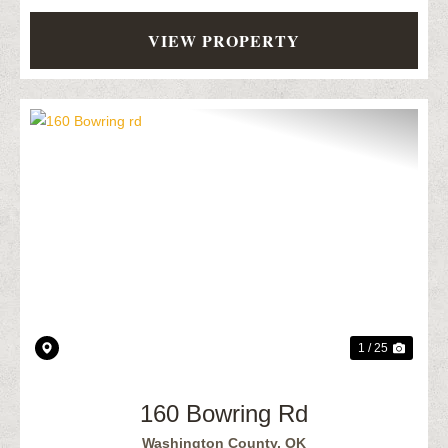
VIEW PROPERTY
Previous
Next
1 / 25
160 Bowring Rd
Washington County,
OK