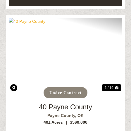
Previous
Next
1 / 19
Under Contract
40 Payne County
Payne County,
OK
40± Acres
|
$560,000