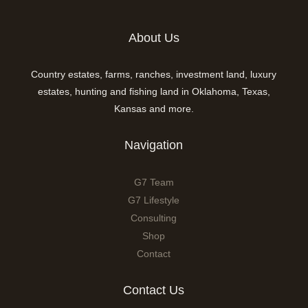
About Us
Country estates, farms, ranches, investment land, luxury
estates, hunting and fishing land in Oklahoma, Texas,
Kansas and more.
Navigation
G7 Team
G7 Lifestyle
Consulting
Shop
Contact
Contact Us