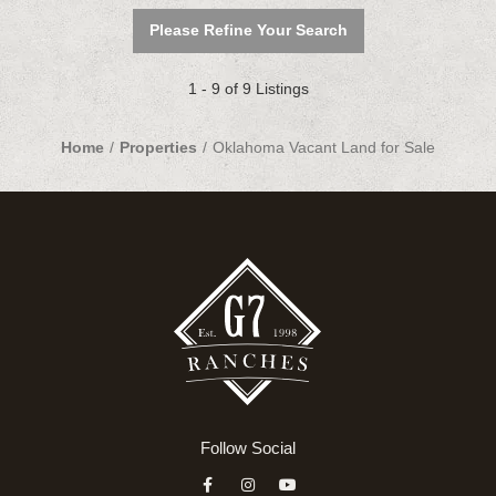
Please Refine Your Search
1 - 9 of 9 Listings
Home
Properties
Oklahoma Vacant Land for Sale
Follow Social