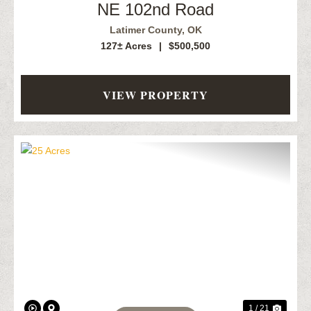
NE 102nd Road
Latimer County,
OK
127± Acres
|
$500,500
VIEW PROPERTY
Previous
Next
1 / 21