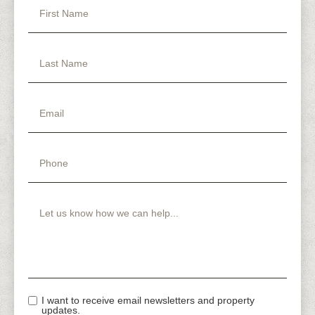
I want to receive email newsletters and property
updates.