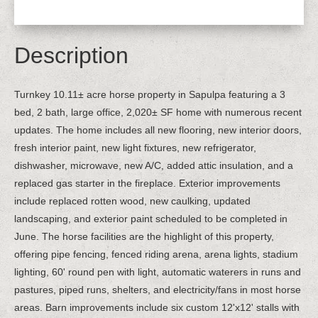
Description
Turnkey 10.11± acre horse property in Sapulpa featuring a 3
bed, 2 bath, large office, 2,020± SF home with numerous recent
updates. The home includes all new flooring, new interior doors,
fresh interior paint, new light fixtures, new refrigerator,
dishwasher, microwave, new A/C, added attic insulation, and a
replaced gas starter in the fireplace. Exterior improvements
include replaced rotten wood, new caulking, updated
landscaping, and exterior paint scheduled to be completed in
June. The horse facilities are the highlight of this property,
offering pipe fencing, fenced riding arena, arena lights, stadium
lighting, 60' round pen with light, automatic waterers in runs and
pastures, piped runs, shelters, and electricity/fans in most horse
areas. Barn improvements include six custom 12'x12' stalls with