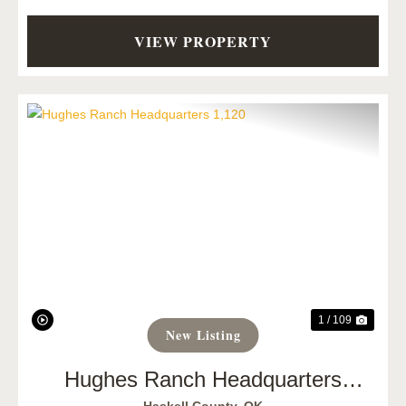
VIEW PROPERTY
Previous
Next
1 / 109
New Listing
Hughes Ranch Headquarters
1,120