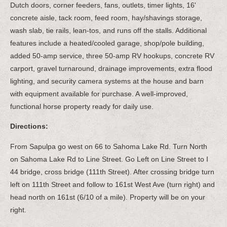
Dutch doors, corner feeders, fans, outlets, timer lights, 16'
concrete aisle, tack room, feed room, hay/shavings storage,
wash slab, tie rails, lean-tos, and runs off the stalls. Additional
features include a heated/cooled garage, shop/pole building,
added 50-amp service, three 50-amp RV hookups, concrete RV
carport, gravel turnaround, drainage improvements, extra flood
lighting, and security camera systems at the house and barn
with equipment available for purchase. A well-improved,
functional horse property ready for daily use.
Directions:
From Sapulpa go west on 66 to Sahoma Lake Rd. Turn North
on Sahoma Lake Rd to Line Street. Go Left on Line Street to I
44 bridge, cross bridge (111th Street). After crossing bridge turn
left on 111th Street and follow to 161st West Ave (turn right) and
head north on 161st (6/10 of a mile). Property will be on your
right.