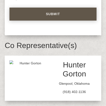
Co Representative(s)
Hunter
Gorton
Glenpool, Oklahoma
(918) 402-1136