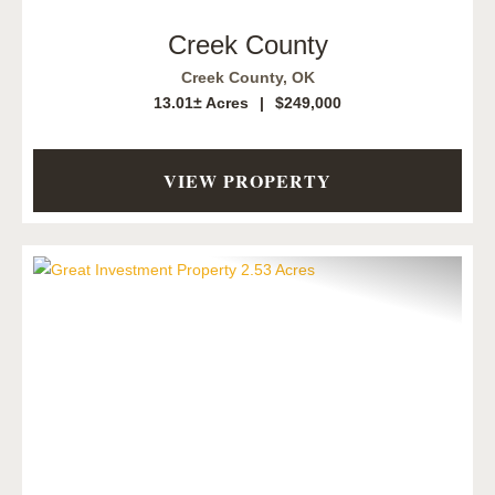
Creek County
Creek County,
OK
13.01± Acres
|
$249,000
VIEW PROPERTY
Previous
Next