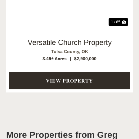
1 / 65
Versatile Church Property
Tulsa County,
OK
3.49± Acres
|
$2,900,000
VIEW PROPERTY
More Properties from Greg