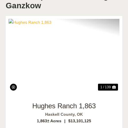
Ganzkow
Previous
Next
1 / 139
Hughes Ranch 1,863
Haskell County,
OK
1,863± Acres
|
$13,101,125