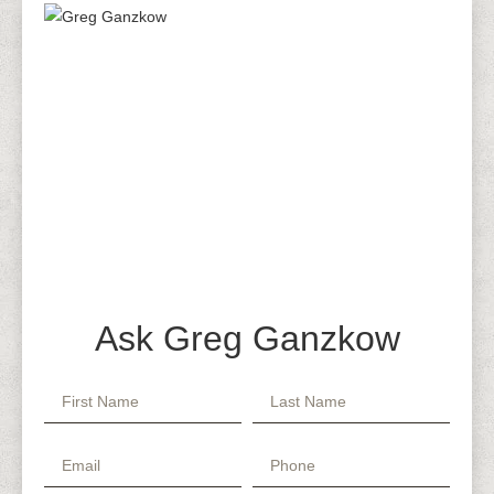
Ask Greg Ganzkow