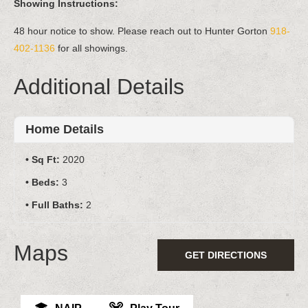
Showing Instructions:
48 hour notice to show. Please reach out to Hunter Gorton
918-
402-1136
for all showings.
Additional Details
Home Details
Sq Ft:
2020
Beds:
3
Full Baths:
2
Maps
GET DIRECTIONS