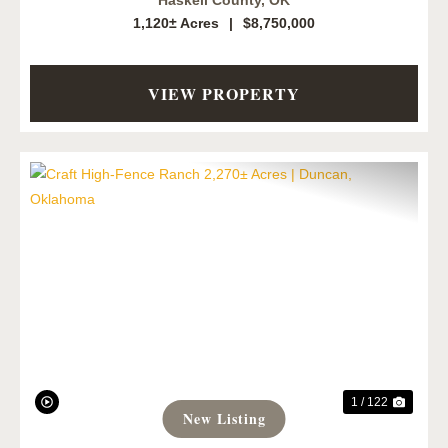
Haskell County,
OK
1,120± Acres
|
$8,750,000
VIEW PROPERTY
Previous
Next
1 / 122
New Listing