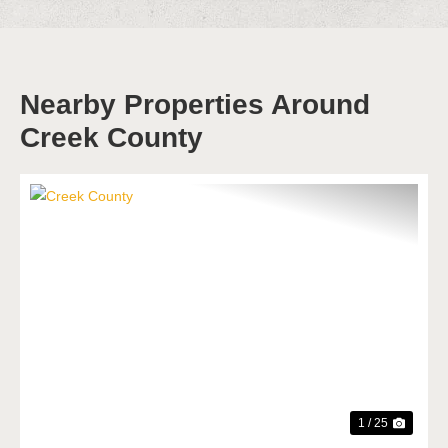
Nearby Properties Around
Creek County
Previous
Next
1 / 25