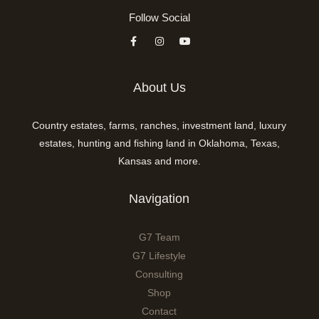
Follow Social
About Us
Country estates, farms, ranches, investment land, luxury
estates, hunting and fishing land in Oklahoma, Texas,
Kansas and more.
Navigation
G7 Team
G7 Lifestyle
Consulting
Shop
Contact