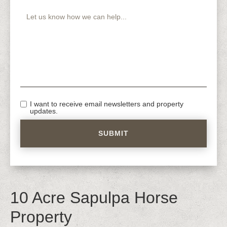
I want to receive email newsletters and property
updates.
10 Acre Sapulpa Horse
Property