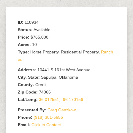
ID:
110934
Status:
Available
Price:
$765,000
Acres:
10
Type:
Horse Property, Residential Property,
Ranch
es
Address:
10441 S 161st West Avenue
City, State:
Sapulpa, Oklahoma
County:
Creek
Zip Code:
74066
Lat/Long:
36.012551, -96.170156
Presented By:
Greg Ganzkow
Phone:
(918) 381-5656
Email:
Click to Contact