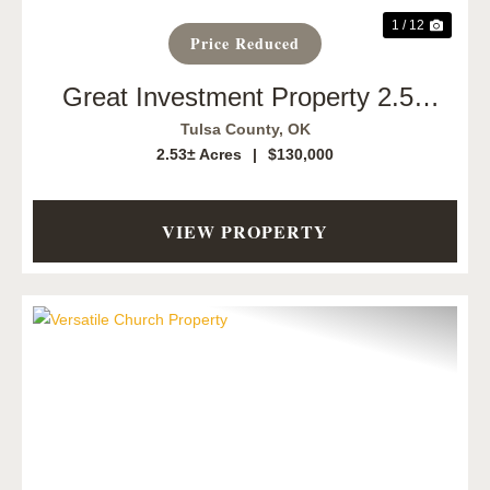
1 / 12
Price Reduced
Great Investment Property 2.53
Acres
Tulsa County,
OK
2.53± Acres
|
$130,000
VIEW PROPERTY
Previous
Next