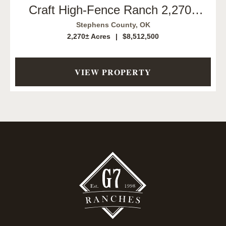
Craft High-Fence Ranch 2,270±
Acres | Duncan, Oklahoma
Stephens County,
OK
2,270± Acres
|
$8,512,500
VIEW PROPERTY