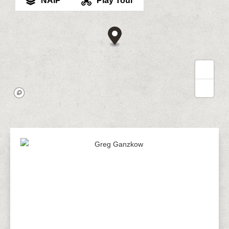
NAIP
Play Tour