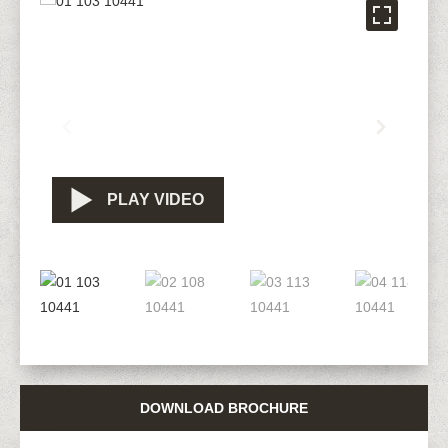
PLAY VIDEO
DOWNLOAD BROCHURE