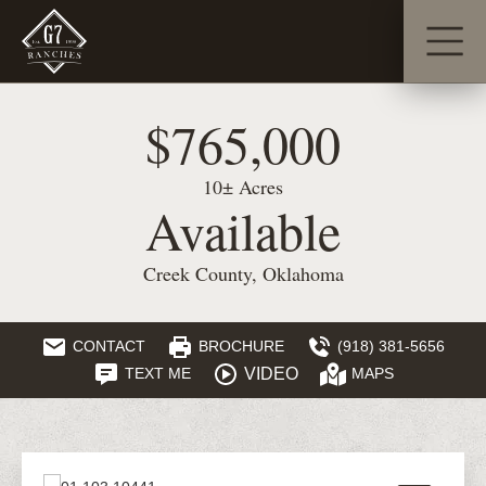
$765,000
10± Acres
Available
Creek County, Oklahoma
CONTACT
BROCHURE
(918) 381-5656
VIDEO
TEXT ME
MAPS