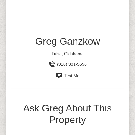
Greg Ganzkow
Tulsa, Oklahoma
(918) 381-5656
Text Me
Ask Greg About This
Property