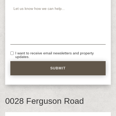
I want to receive email newsletters and property
updates.
0028 Ferguson Road