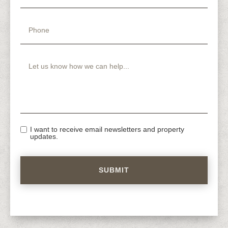
I want to receive email newsletters and property
updates.