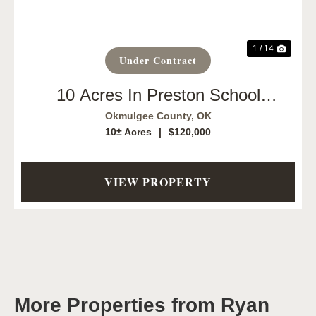
1 / 14
Under Contract
10 Acres In Preston School
District!
Okmulgee County,
OK
10± Acres
|
$120,000
VIEW PROPERTY
More Properties from Ryan