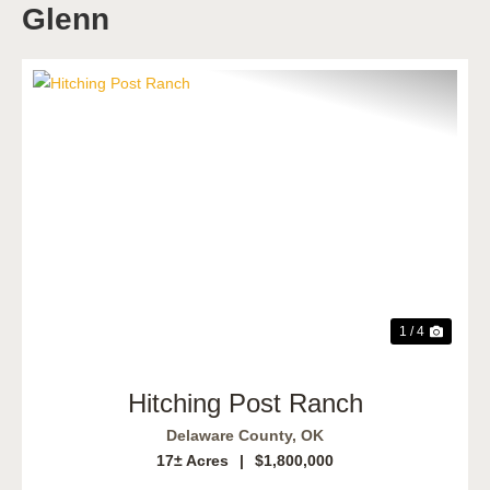
Glenn
Previous
Next
1 / 4
Hitching Post Ranch
Delaware County,
OK
17± Acres
|
$1,800,000