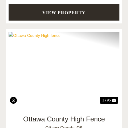
VIEW PROPERTY
Previous
Next
1 / 95
Ottawa County High Fence
Ottawa County,
OK