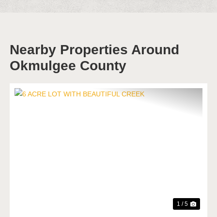
Nearby Properties Around
Okmulgee County
Previous
Next
1 / 5