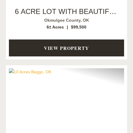
6 ACRE LOT WITH BEAUTIFUL
CREEK
Okmulgee County,
OK
6± Acres
|
$99,500
VIEW PROPERTY
Previous
Next