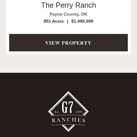
The Perry Ranch
Payne County,
OK
85± Acres
|
$1,490,000
VIEW PROPERTY