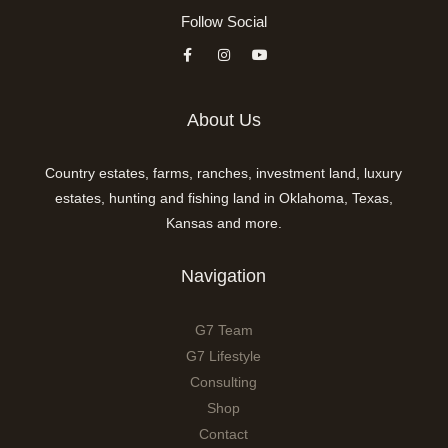
Follow Social
About Us
Country estates, farms, ranches, investment land, luxury
estates, hunting and fishing land in Oklahoma, Texas,
Kansas and more.
Navigation
G7 Team
G7 Lifestyle
Consulting
Shop
Contact