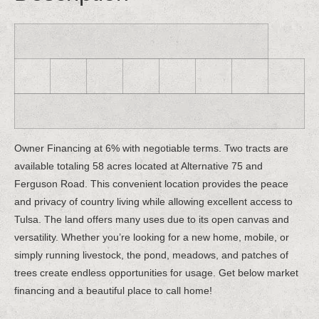
Owner Financing at 6% with negotiable terms. Two tracts are
available totaling 58 acres located at Alternative 75 and
Ferguson Road. This convenient location provides the peace
and privacy of country living while allowing excellent access to
Tulsa. The land offers many uses due to its open canvas and
versatility. Whether you’re looking for a new home, mobile, or
simply running livestock, the pond, meadows, and patches of
trees create endless opportunities for usage. Get below market
financing and a beautiful place to call home!