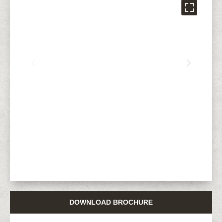
DOWNLOAD BROCHURE