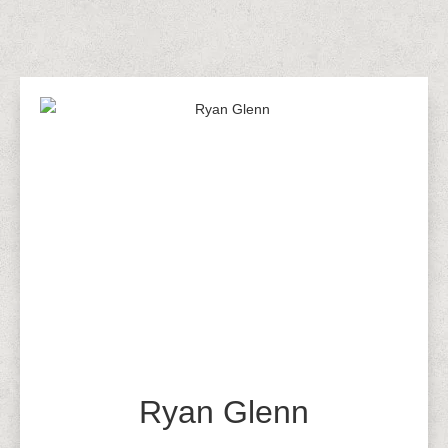
Ryan Glenn