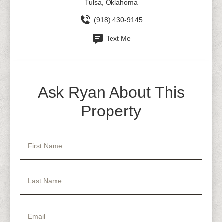
Tulsa, Oklahoma
(918) 430-9145
Text Me
Ask Ryan About This
Property