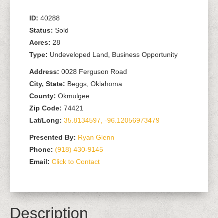
ID:
40288
Status:
Sold
Acres:
28
Type:
Undeveloped Land, Business Opportunity
Address:
0028 Ferguson Road
City, State:
Beggs, Oklahoma
County:
Okmulgee
Zip Code:
74421
Lat/Long:
35.8134597, -96.12056973479
Presented By:
Ryan Glenn
Phone:
(918) 430-9145
Email:
Click to Contact
Description