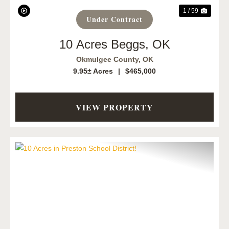
1 / 59
Under Contract
10 Acres Beggs, OK
Okmulgee County,
OK
9.95± Acres
|
$465,000
VIEW PROPERTY
Previous
Next