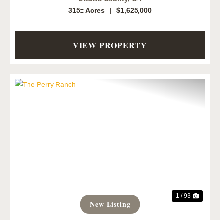
315± Acres
|
$1,625,000
VIEW PROPERTY
Previous
Next
1 / 93
New Listing