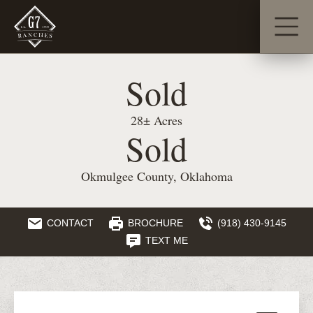
Sold
28± Acres
Sold
Okmulgee County, Oklahoma
CONTACT
BROCHURE
(918) 430-9145
TEXT ME