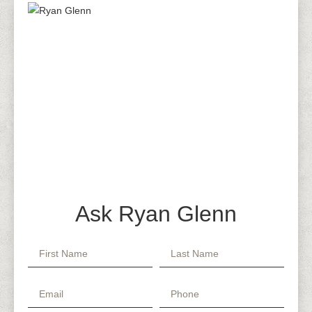
Ask Ryan Glenn