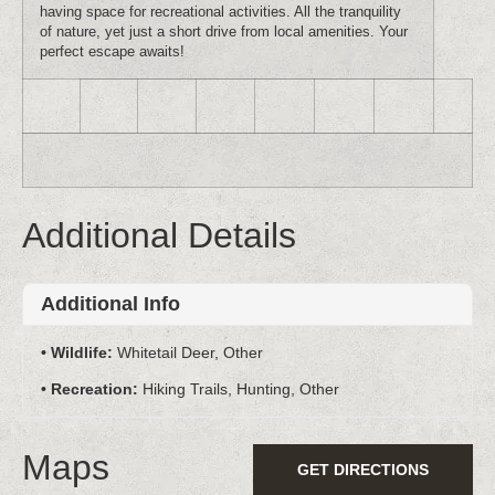
having space for recreational activities. All the tranquility
of nature, yet just a short drive from local amenities. Your
perfect escape awaits!
Additional Details
Additional Info
Wildlife:
Whitetail Deer, Other
Recreation:
Hiking Trails, Hunting, Other
Maps
GET DIRECTIONS