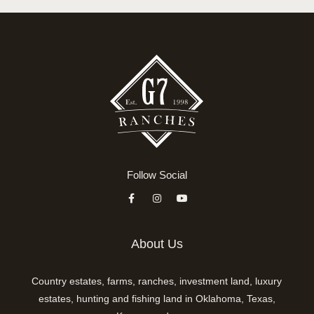
Follow Social
About Us
Country estates, farms, ranches, investment land, luxury
estates, hunting and fishing land in Oklahoma, Texas,