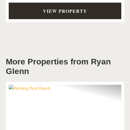
VIEW PROPERTY
More Properties from Ryan
Glenn
Previous
Next