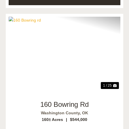
Previous
Next
1 / 25
160 Bowring Rd
Washington County,
OK
160± Acres
|
$544,000