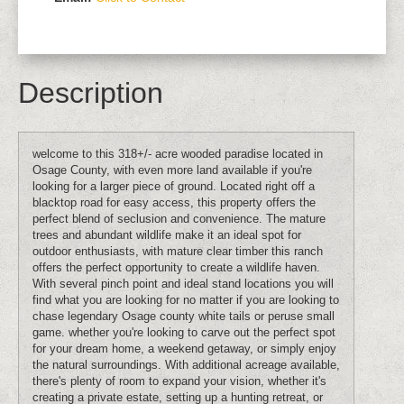
Description
welcome to this 318+/- acre wooded paradise located in
Osage County, with even more land available if you're
looking for a larger piece of ground. Located right off a
blacktop road for easy access, this property offers the
perfect blend of seclusion and convenience. The mature
trees and abundant wildlife make it an ideal spot for
outdoor enthusiasts, with mature clear timber this ranch
offers the perfect opportunity to create a wildlife haven.
With several pinch point and ideal stand locations you will
find what you are looking for no matter if you are looking to
chase legendary Osage county white tails or peruse small
game. whether you're looking to carve out the perfect spot
for your dream home, a weekend getaway, or simply enjoy
the natural surroundings. With additional acreage available,
there's plenty of room to expand your vision, whether it's
creating a private estate, setting up a hunting retreat, or