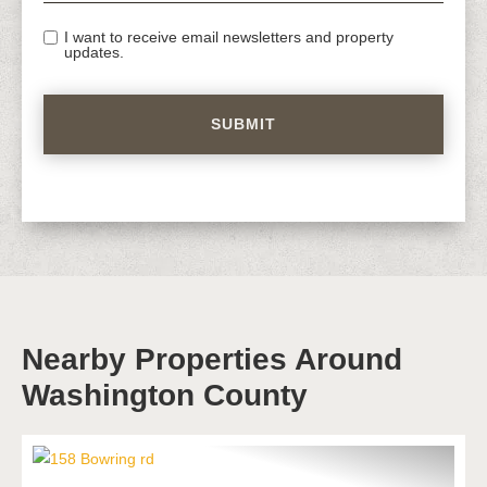
I want to receive email newsletters and property
updates.
Nearby Properties Around
Washington County