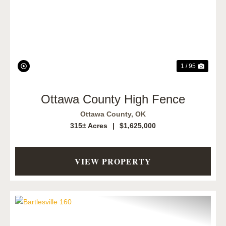
Previous
Next
1 / 95
Ottawa County High Fence
Ottawa County,
OK
315± Acres
|
$1,625,000
VIEW PROPERTY