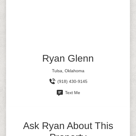
Ryan Glenn
Tulsa, Oklahoma
(918) 430-9145
Text Me
Ask Ryan About This