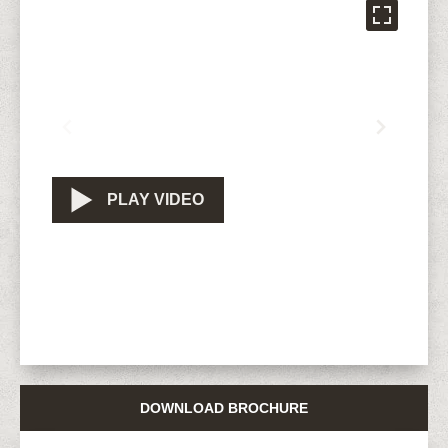
PLAY VIDEO
DOWNLOAD BROCHURE