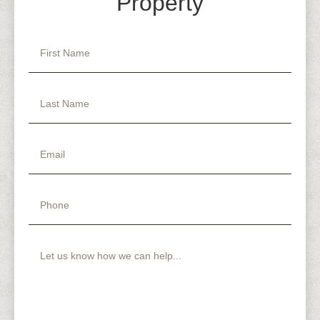
Property