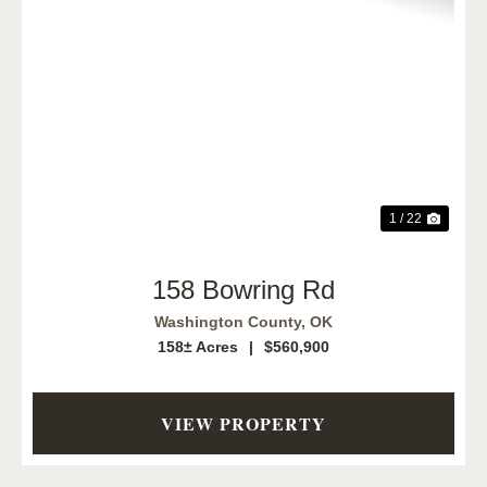
Previous
Next
1 / 22
158 Bowring Rd
Washington County,
OK
158± Acres
|
$560,900
VIEW PROPERTY