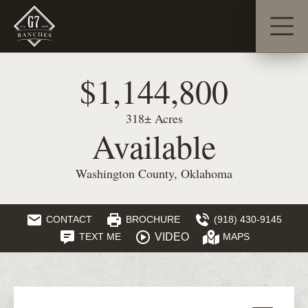
$1,144,800
318± Acres
Available
Washington County, Oklahoma
CONTACT
BROCHURE
(918) 430-9145
VIDEO
TEXT ME
MAPS