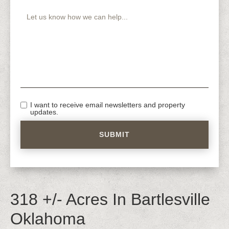
I want to receive email newsletters and property
updates.
318 +/- Acres In Bartlesville
Oklahoma