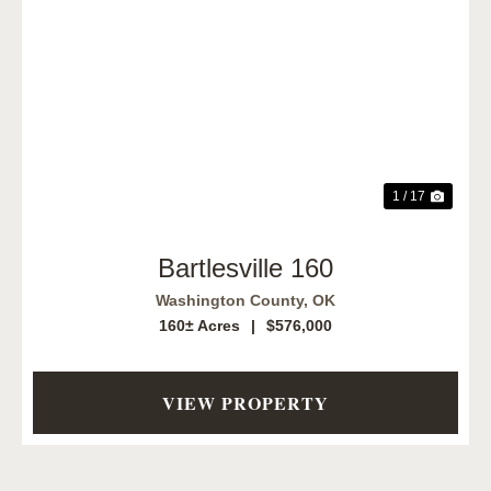
Previous
Next
1 / 17
Bartlesville 160
Washington County,
OK
160± Acres
|
$576,000
VIEW PROPERTY