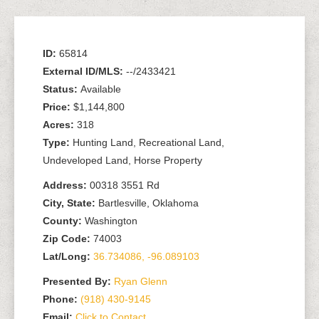
ID:
65814
External ID/MLS:
--/2433421
Status:
Available
Price:
$1,144,800
Acres:
318
Type:
Hunting Land, Recreational Land,
Undeveloped Land, Horse Property
Address:
00318 3551 Rd
City, State:
Bartlesville, Oklahoma
County:
Washington
Zip Code:
74003
Lat/Long:
36.734086, -96.089103
Presented By:
Ryan Glenn
Phone:
(918) 430-9145
Email:
Click to Contact