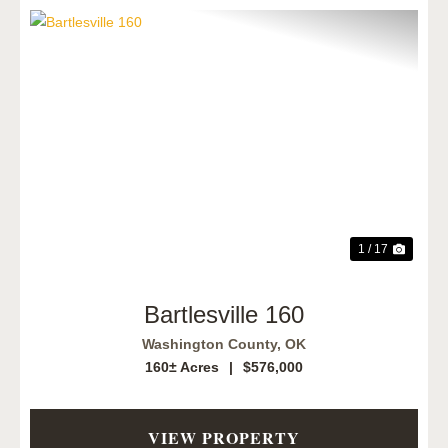
Previous
Next
1 / 17
Bartlesville 160
Washington County,
OK
160± Acres
|
$576,000
VIEW PROPERTY