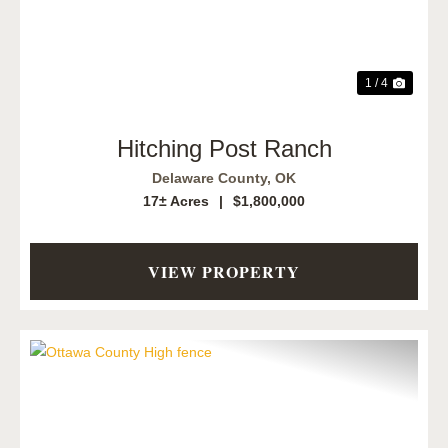
1 / 4
Hitching Post Ranch
Delaware County,
OK
17± Acres
|
$1,800,000
VIEW PROPERTY