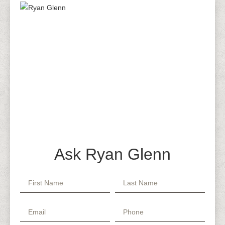
Ask Ryan Glenn