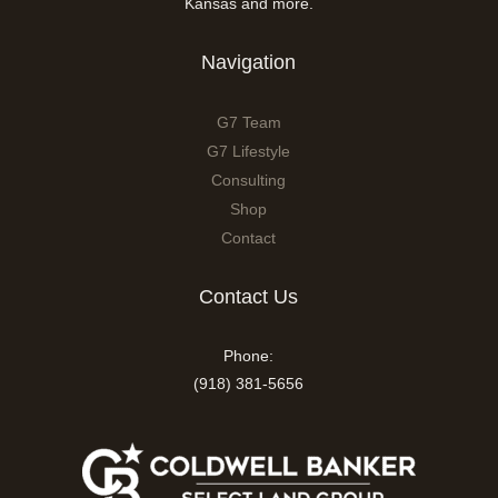
Kansas and more.
Navigation
G7 Team
G7 Lifestyle
Consulting
Shop
Contact
Contact Us
Phone:
(918) 381-5656