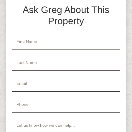
Ask Greg About This
Property