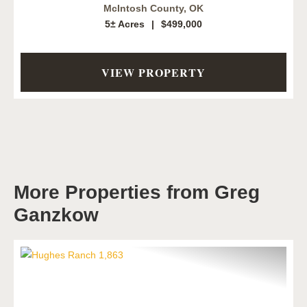
McIntosh County,
OK
5± Acres
|
$499,000
VIEW PROPERTY
More Properties from Greg
Ganzkow