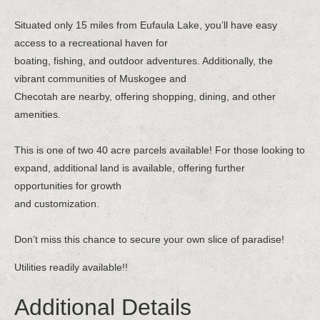
Situated only 15 miles from Eufaula Lake, you’ll have easy
access to a recreational haven for
boating, fishing, and outdoor adventures. Additionally, the
vibrant communities of Muskogee and
Checotah are nearby, offering shopping, dining, and other
amenities.
This is one of two 40 acre parcels available! For those looking to
expand, additional land is available, offering further
opportunities for growth
and customization.
Don’t miss this chance to secure your own slice of paradise!
Utilities readily available!!
Additional Details