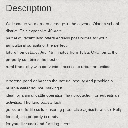
Description
Welcome to your dream acreage in the coveted Oktaha school
district! This expansive 40-acre
parcel of vacant land offers endless possibilities for your
agricultural pursuits or the perfect
future homestead. Just 45 minutes from Tulsa, Oklahoma, the
property combines the best of
rural tranquility with convenient access to urban amenities.
A serene pond enhances the natural beauty and provides a
reliable water source, making it
ideal for a small cattle operation, hay production, or equestrian
activities. The land boasts lush
grass and fertile soils, ensuring productive agricultural use. Fully
fenced, this property is ready
for your livestock and farming needs.