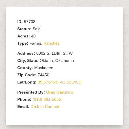
ID:
57708
Status:
Sold
Acres:
40
Type:
Farms,
Ranches
Address:
0002 S. 114th St. W
City, State:
Oktaha, Oklahoma
County:
Muskogee
Zip Code:
74450
Lat/Long:
35.573453, -95.535453
Presented By:
Greg Ganzkow
Phone:
(918) 381-5656
Email:
Click to Contact