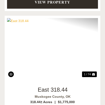
VIEW PROPERTY
Previous
Next
1 / 74
East 318.44
Muskogee County,
OK
318.44± Acres
|
$1,775,000