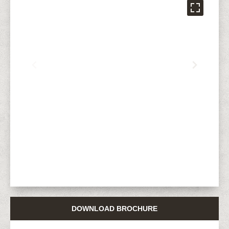
DOWNLOAD BROCHURE