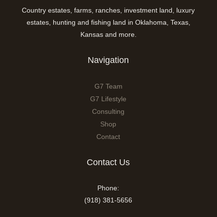
Country estates, farms, ranches, investment land, luxury
estates, hunting and fishing land in Oklahoma, Texas,
Kansas and more.
Navigation
G7 Team
G7 Lifestyle
Consulting
Shop
Contact
Contact Us
Phone:
(918) 381-5656