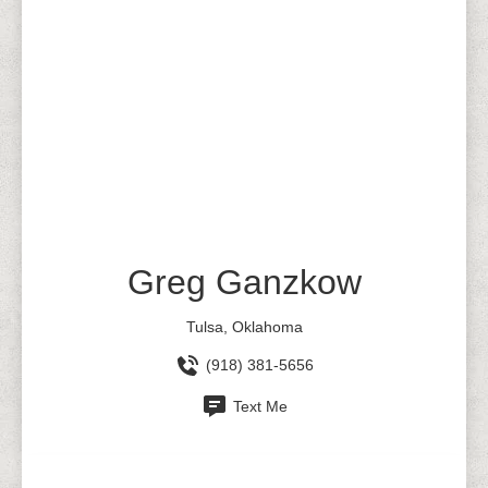
Greg Ganzkow
Tulsa, Oklahoma
(918) 381-5656
Text Me