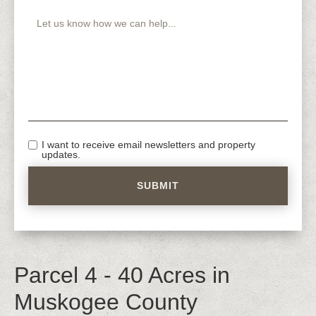
I want to receive email newsletters and property
updates.
Parcel 4 - 40 Acres in
Muskogee County