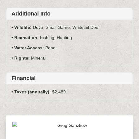
Additional Info
Wildlife:
Dove, Small Game, Whitetail Deer
Recreation:
Fishing, Hunting
Water Access:
Pond
Rights:
Mineral
Financial
Taxes (annually):
$2,489