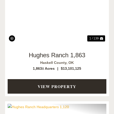
Previous
Next
1 / 139
Hughes Ranch 1,863
Haskell County,
OK
1,863± Acres
|
$13,101,125
VIEW PROPERTY