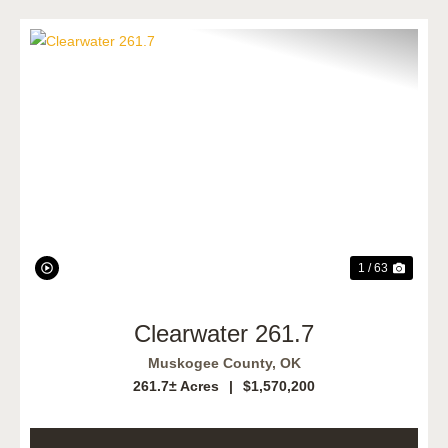
Previous
Next
1 / 63
Clearwater 261.7
Muskogee County,
OK
261.7± Acres
|
$1,570,200