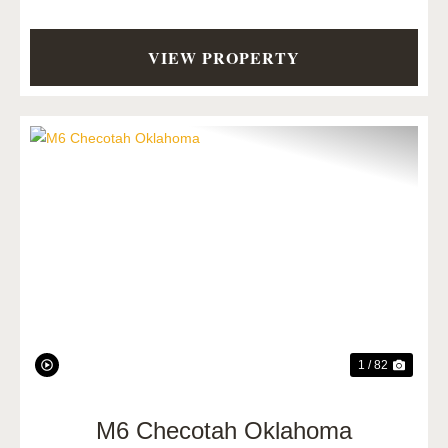
VIEW PROPERTY
Previous
Next
1 / 82
M6 Checotah Oklahoma