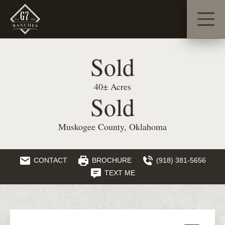
Sold
40± Acres
Sold
Muskogee County, Oklahoma
CONTACT
BROCHURE
(918) 381-5656
TEXT ME