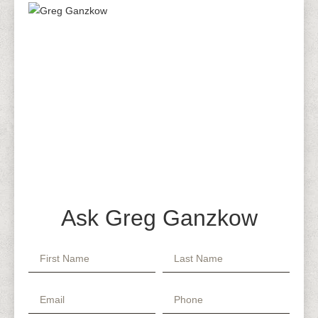
Ask Greg Ganzkow