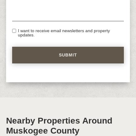
I want to receive email newsletters and property
updates.
Nearby Properties Around
Muskogee County