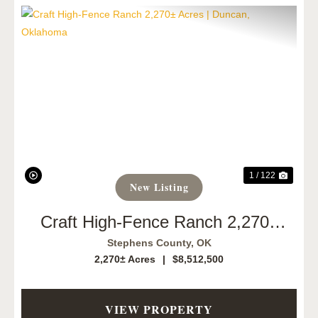
Previous
Next
1 / 122
New Listing
Craft High-Fence Ranch 2,270±
Acres | Duncan, Oklahoma
Stephens County,
OK
2,270± Acres
|
$8,512,500
VIEW PROPERTY