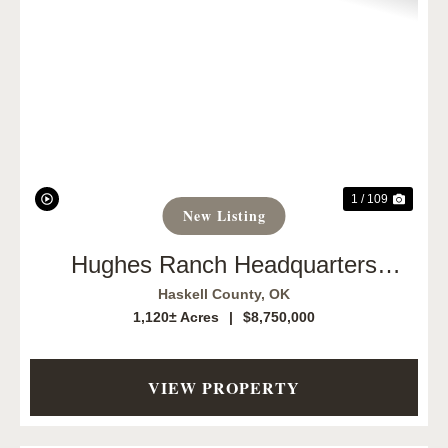
Previous
Next
1 / 109
New Listing
Hughes Ranch Headquarters
1,120
Haskell County,
OK
1,120± Acres
|
$8,750,000
VIEW PROPERTY