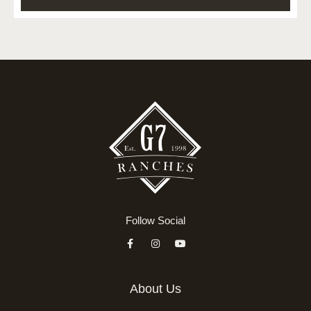
Follow Social
About Us