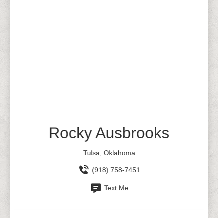
Rocky Ausbrooks
Tulsa, Oklahoma
(918) 758-7451
Text Me