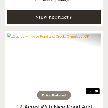
8.2± Acres
|
$300,000
VIEW PROPERTY
Previous
Next
1 / 6
Price Reduced
12 Acres With Nice Pond And