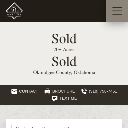
Sold
20± Acres
Sold
Okmulgee County, Oklahoma
CONTACT
BROCHURE
(918) 758-7451
TEXT ME