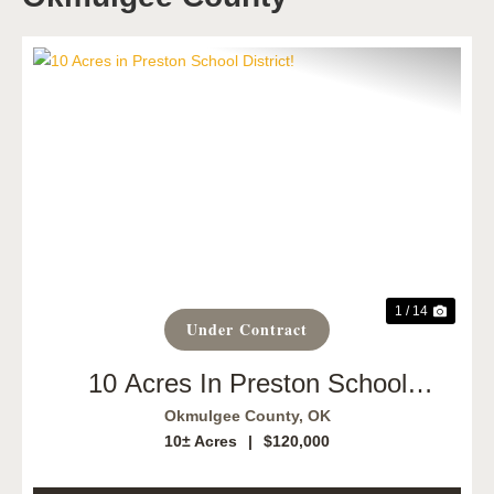
Previous
Next
1 / 14
Under Contract
10 Acres In Preston School
District!
Okmulgee County,
OK
10± Acres
|
$120,000