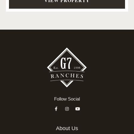
VIEW PROPERTY
Follow Social
About Us