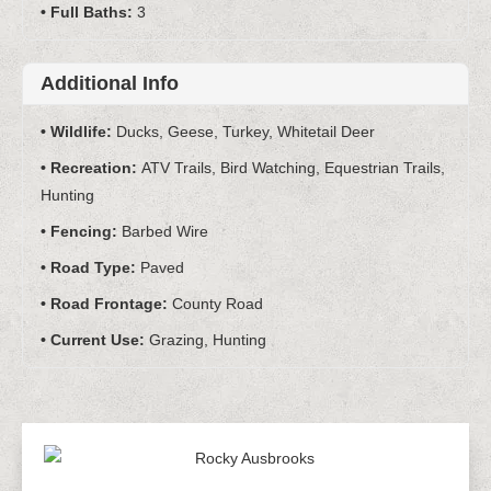
Full Baths:
3
Additional Info
Wildlife:
Ducks, Geese, Turkey, Whitetail Deer
Recreation:
ATV Trails, Bird Watching, Equestrian Trails,
Hunting
Fencing:
Barbed Wire
Road Type:
Paved
Road Frontage:
County Road
Current Use:
Grazing, Hunting