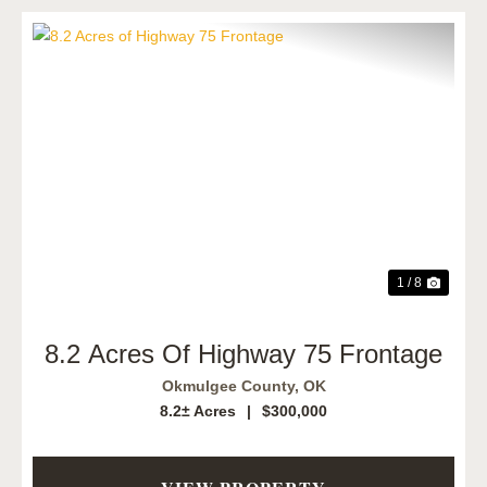
Previous
Next
1 / 8
8.2 Acres Of Highway 75 Frontage
Okmulgee County,
OK
8.2± Acres
|
$300,000