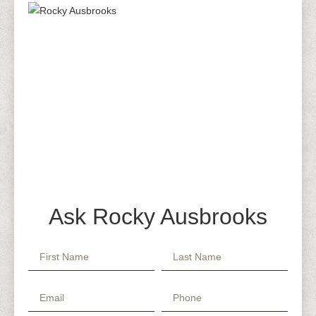
Ask Rocky Ausbrooks