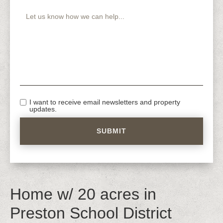
I want to receive email newsletters and property
updates.
Home w/ 20 acres in
Preston School District