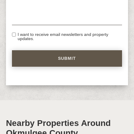
I want to receive email newsletters and property
updates.
Nearby Properties Around
Okmulgee County