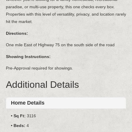
paradise, or multi-use property, this one checks every box.
Properties with this level of versatility, privacy, and location rarely
hit the market.
Directions:
One mile East of Highway 75 on the south side of the road
Showing Instructions:
Pre-Approval required for showings.
Additional Details
Home Details
Sq Ft:
3116
Beds:
4