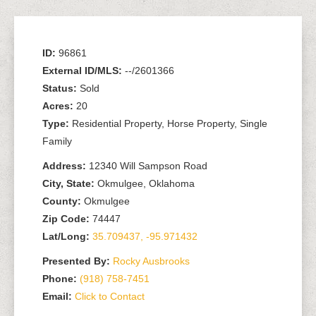
ID:
96861
External ID/MLS:
--/2601366
Status:
Sold
Acres:
20
Type:
Residential Property, Horse Property, Single
Family
Address:
12340 Will Sampson Road
City, State:
Okmulgee, Oklahoma
County:
Okmulgee
Zip Code:
74447
Lat/Long:
35.709437, -95.971432
Presented By:
Rocky Ausbrooks
Phone:
(918) 758-7451
Email:
Click to Contact