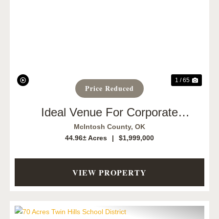
Previous
Next
1 / 65
Price Reduced
Ideal Venue For Corporate
Retreats, Workshops, And Team-
McIntosh County,
OK
Building
44.96± Acres
|
$1,999,000
VIEW PROPERTY