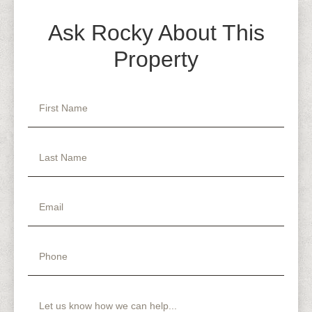
Ask Rocky About This
Property