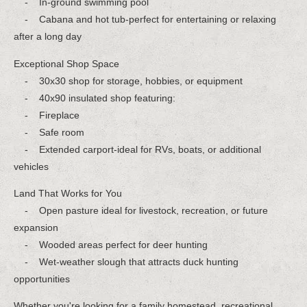
- In-ground swimming pool
- Cabana and hot tub-perfect for entertaining or relaxing
after a long day
Exceptional Shop Space
- 30x30 shop for storage, hobbies, or equipment
- 40x90 insulated shop featuring:
- Fireplace
- Safe room
- Extended carport-ideal for RVs, boats, or additional
vehicles
Land That Works for You
- Open pasture ideal for livestock, recreation, or future
expansion
- Wooded areas perfect for deer hunting
- Wet-weather slough that attracts duck hunting
opportunities
Whether you're looking for a family homestead, recreational