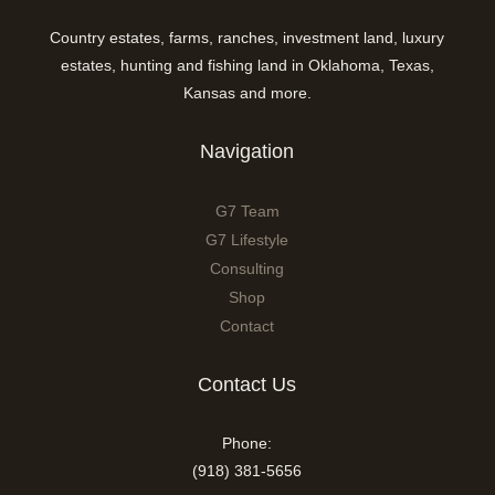
Country estates, farms, ranches, investment land, luxury
estates, hunting and fishing land in Oklahoma, Texas,
Kansas and more.
Navigation
G7 Team
G7 Lifestyle
Consulting
Shop
Contact
Contact Us
Phone:
(918) 381-5656