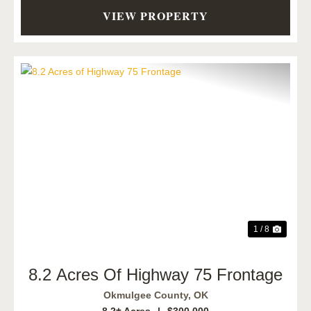
VIEW PROPERTY
Previous
Next
1 / 8
8.2 Acres Of Highway 75 Frontage
Okmulgee County,
OK