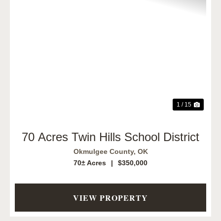
Previous
Next
1 / 15
70 Acres Twin Hills School District
Okmulgee County,
OK
70± Acres
|
$350,000
VIEW PROPERTY