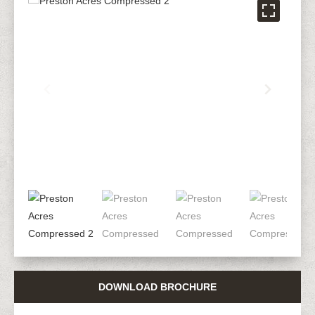
DOWNLOAD BROCHURE