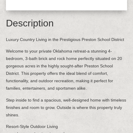
Description
Luxury Country Living in the Prestigious Preston School District
Welcome to your private Oklahoma retreat-a stunning 4-
bedroom, 3-bath brick and rock home perfectly situated on 20
gorgeous acres in the highly sought-after Preston School
District. This property offers the ideal blend of comfort,
functionality, and outdoor recreation, making it perfect for
families, entertainers, and sportsmen alike.
Step inside to find a spacious, well-designed home with timeless
finishes and room to grow. Outside is where this property truly
shines.
Resort-Style Outdoor Living