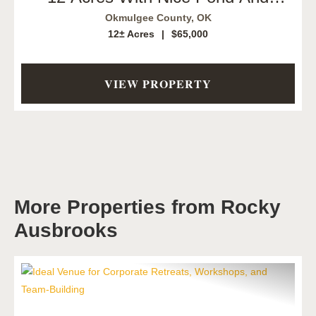
Creek. Okmulgee, OK
Okmulgee County,
OK
12± Acres
|
$65,000
VIEW PROPERTY
More Properties from Rocky
Ausbrooks