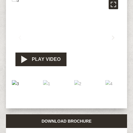
PLAY VIDEO
DOWNLOAD BROCHURE