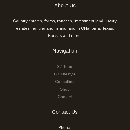
About Us
Country estates, farms, ranches, investment land, luxury
estates, hunting and fishing land in Oklahoma, Texas,
Kansas and more.
Navigation
G7 Team
G7 Lifestyle
Consulting
Shop
Contact
Contact Us
Phone: