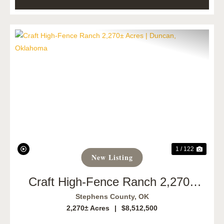
Previous
Next
1 / 122
New Listing
Craft High-Fence Ranch 2,270±
Acres | Duncan, Oklahoma
Stephens County,
OK
2,270± Acres
|
$8,512,500