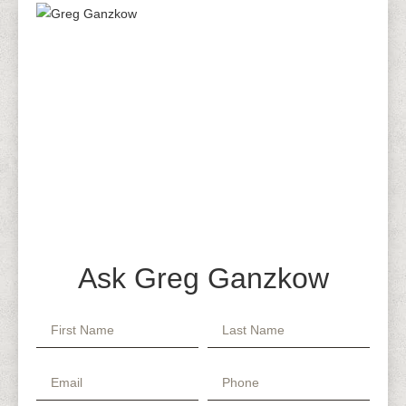
Ask Greg Ganzkow