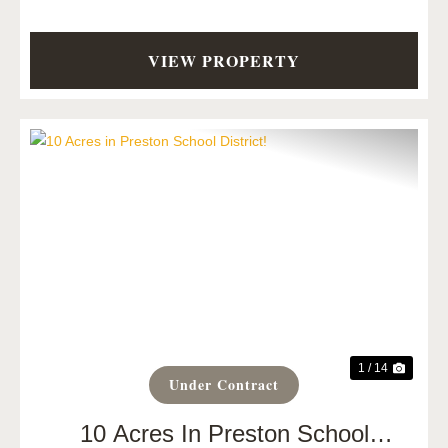
VIEW PROPERTY
Previous
Next
1 / 14
Under Contract
10 Acres In Preston School