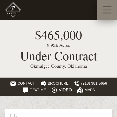
$465,000
9.95± Acres
Under Contract
Okmulgee County, Oklahoma
CONTACT
BROCHURE
(918) 381-5656
VIDEO
TEXT ME
MAPS