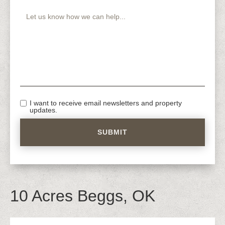
I want to receive email newsletters and property
updates.
10 Acres Beggs, OK