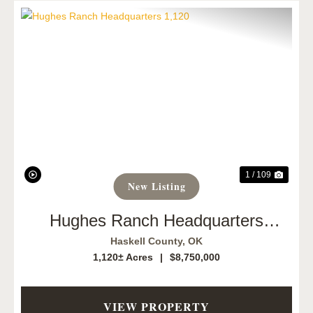
Previous
Next
1 / 109
New Listing
Hughes Ranch Headquarters
1,120
Haskell County,
OK
1,120± Acres
|
$8,750,000
VIEW PROPERTY